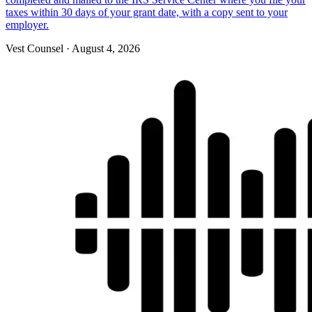
taxes within 30 days of your grant date, with a copy sent to your
employer.
Vest Counsel
·
August 4, 2026