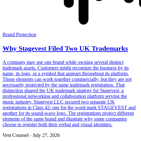
Brand Protection
Why Stagevest Filed Two UK Trademarks
A company may use one brand while owning several distinct
trademark assets. Customers might recognize the business by its
name, its logo, or a symbol that appears throughout its platform.
Those elements can work together commercially, but they are not
necessarily protected by the same trademark registration. That
distinction shaped the UK trademark strategy for Stagevest, a
professional networking and collaboration platform serving the
music industry. Stagevest LLC secured two separate UK
registrations in Class 42: one for the word mark STAGEVEST and
another for its sound-wave logo. The registrations protect different
elements of the same brand and illustrate why some companies
choose to register both their verbal and visual identities.
Vest Counsel
·
July 27, 2026