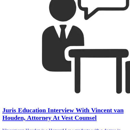
Juris Education Interview With Vincent van
Houden, Attorney At Vest Counsel