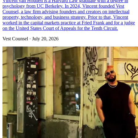
Vincent van Houden is a Harvard Law graduate with a degree in
psychology from UC Berkeley. In 2024, Vincent founded Vest
Counsel, a law firm advising founders and creators on intellectual
property, technology, and business strategy. Prior to that, Vincent
worked in the capital markets practice at Fried Frank and for a judge
on the United States Court of Appeals for the Tenth Circuit.‍
Vest Counsel
·
July 20, 2026