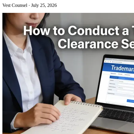
Vest Counsel
·
July 25, 2026