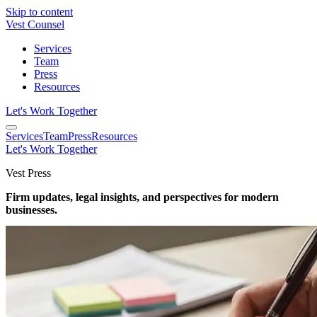
Skip to content
Vest Counsel
Services
Team
Press
Resources
Let's Work Together
Services
Team
Press
Resources
Let's Work Together
Vest Press
Firm updates, legal insights, and perspectives for modern
businesses.