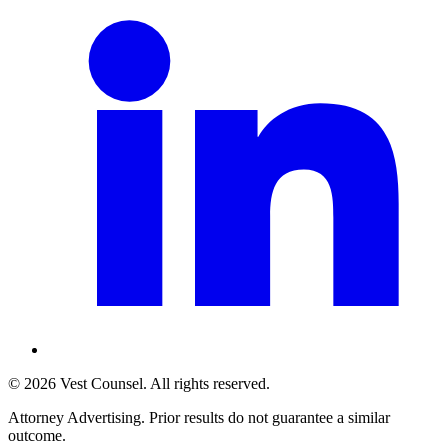
©
2026
Vest Counsel
. All rights reserved.
Attorney Advertising. Prior results do not guarantee a similar
outcome.