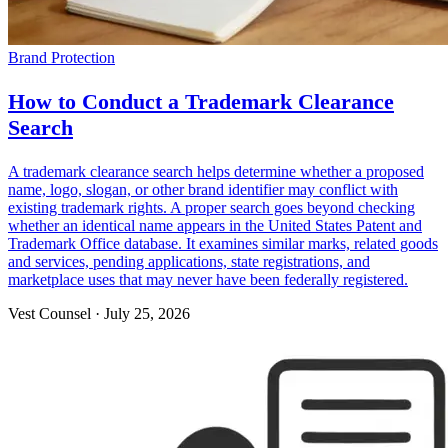
Brand Protection
How to Conduct a Trademark Clearance
Search
A trademark clearance search helps determine whether a proposed
name, logo, slogan, or other brand identifier may conflict with
existing trademark rights. A proper search goes beyond checking
whether an identical name appears in the United States Patent and
Trademark Office database. It examines similar marks, related goods
and services, pending applications, state registrations, and
marketplace uses that may never have been federally registered.
Vest Counsel
·
July 25, 2026