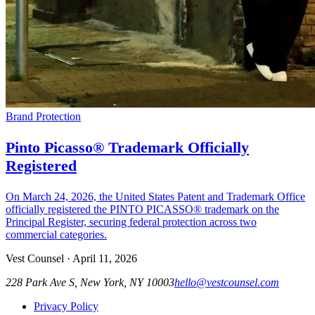
Brand Protection
Pinto Picasso® Trademark Officially
Registered
On March 24, 2026, the United States Patent and Trademark Office
officially registered the PINTO PICASSO® trademark on the
Principal Register, securing federal protection across two
commercial categories.
Vest Counsel
·
April 11, 2026
228 Park Ave S, New York, NY 10003
hello@vestcounsel.com
Privacy Policy