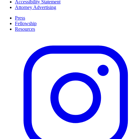
Accessibility Statement
Attorney Advertising
Press
Fellowship
Resources