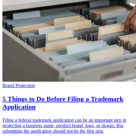
Brand Protection
5 Things to Do Before Filing a Trademark
Application
Filing a federal trademark application can be an important step in
protecting a business name, product brand, logo, or slogan. But
submitting the application should not be the first step.