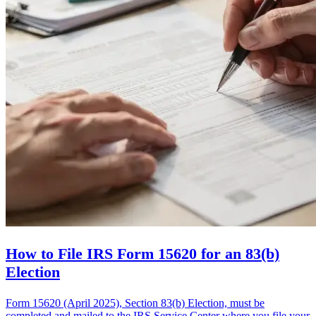
How to File IRS Form 15620 for an 83(b)
Election
Form 15620 (April 2025), Section 83(b) Election, must be
completed and mailed to the IRS Service Center where you file your