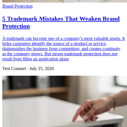
Brand Protection
5 Trademark Mistakes That Weaken Brand
Protection
A trademark can become one of a company’s most valuable assets. It
helps customers identify the source of a product or service,
distinguishes the business from competitors, and creates continuity
as the company grows. But strong trademark protection does not
result from filing an application alone
Vest Counsel
·
July 25, 2026